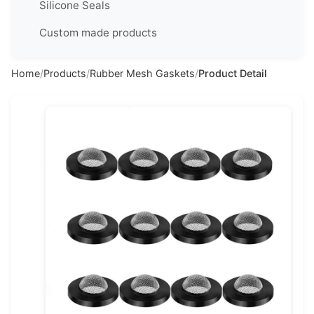
Silicone Seals
简
体
Custom made products
中
文
Home
/
Products
/
Rubber Mesh Gaskets
/
Product Detail