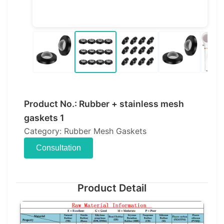
Product No.: Rubber + stainless mesh
gaskets 1
Category: Rubber Mesh Gaskets
Consultation
Product Detail