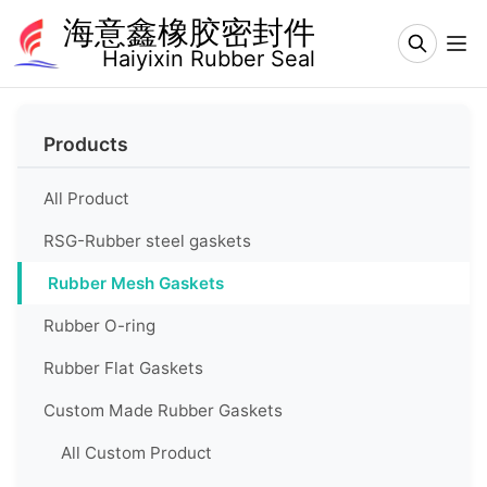
海意鑫橡胶密封件
Haiyixin Rubber Seal
Home
Products
About
Us
All Product
Products
RSG-Rubber steel gaskets
Rubber Mesh Gaskets
Production
&
Equipment
Rubber O-ring
Rubber Flat Gaskets
Product
Applications
Custom Made Rubber Gaskets
Contact
All Custom Product
Us